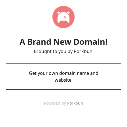
A Brand New Domain!
Brought to you by Porkbun.
Get your own domain name and
website!
Powered by
Porkbun